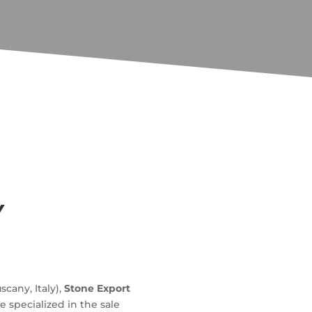
Y
uscany, Italy),
Stone Export
 specialized in the sale