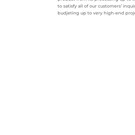
to satisfy all of our customers’ inqu
budjeting up to very high-end proj