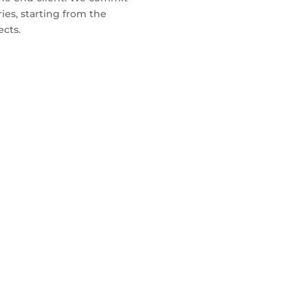
iries, starting from the
ects.