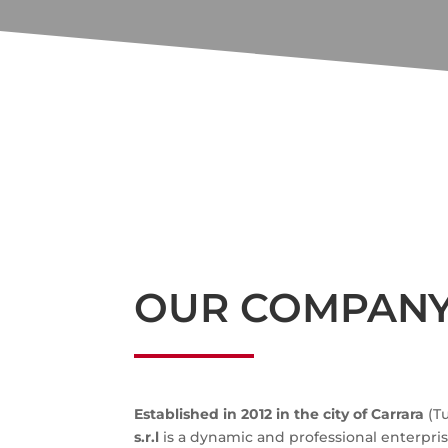
OUR COMPAN
Established in 2012 in the city of Carrara
(T
s.r.l
is a dynamic and professional enterprise