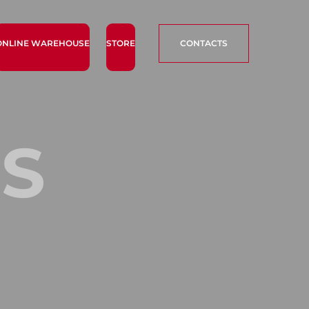
ONLINE WAREHOUSE
STORE
CONTACTS
S