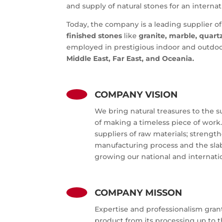
and supply of natural stones for an interna
Today
, the company is a leading supplier of
finished stones
like
granite, marble, quart
employed in prestigious indoor and outdoo
Middle East, Far East, and Oceania.
COMPANY VISION
We bring natural treasures to the s
of making a timeless piece of work.
suppliers of raw materials; strengt
manufacturing process and the sla
growing our national and internati
COMPANY MISSON
Expertise and professionalism gran
product from its processing up to 