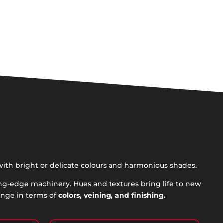
with bright or delicate colours and harmonious shades.
ing-edge machinery. Hues and textures bring life to new
ange in terms of
colors, veining, and finishing.