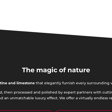
The magic of nature
rtine
and limestone
that elegantly furnish every surrounding 
rld, then processed and polished by expert partners with cutt
d an unmatchable luxury effect. We offer a virtually endless r