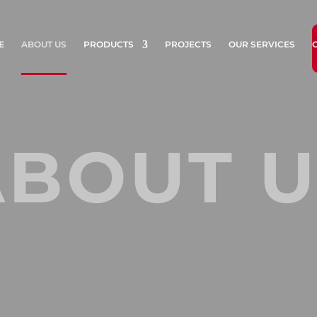
E
ABOUT US
PRODUCTS
PROJECTS
OUR SERVICES
ABOUT U