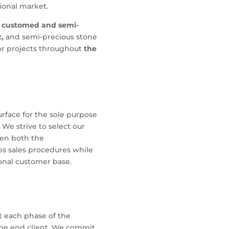
tional market.
customed and semi-
z,
and semi-precious stone
r projects throughout
the
urface for the sole purpose
 We strive to select our
hen both the
bs sales procedures while
onal customer base.
t each phase of the
the end client. We commit