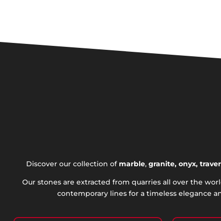
Discover our collection of
marble
,
granite, onyx, trave
Our stones are extracted from quarries all over the wo
contemporary lines for a timeless elegance an