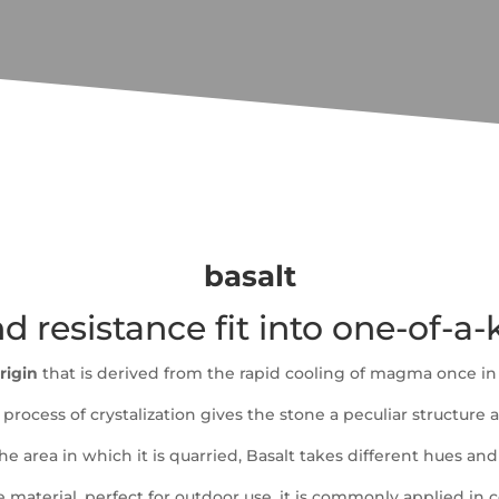
basalt
nd resistance fit into one-of-a
rigin
that is derived from the rapid cooling of magma once in
process of crystalization gives the stone a peculiar structure a
 area in which it is quarried, Basalt takes different hues and
le material, perfect for outdoor use. it is commonly applied in 