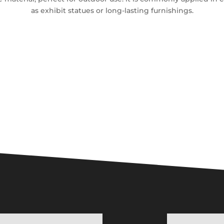
as exhibit statues or long-lasting furnishings.