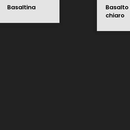
Basaltina
Basalto 
chiaro