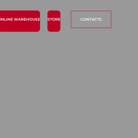
ONLINE WAREHOUSE
STORE
CONTACTS