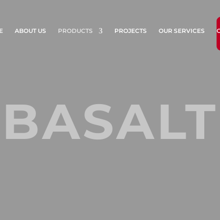
E
ABOUT US
PRODUCTS
PROJECTS
OUR SERVICES
BASALT