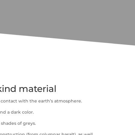
-kind material
 contact with the earth’s atmosphere.
nd a dark color.
 shades of greys.
construction (from columnar basalt), as well