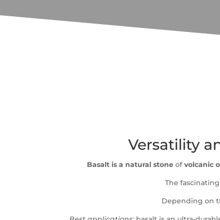
Versatility a
Basalt is a natural stone
of
volcanic o
The fascinating 
Depending on the
Best applications:
basalt is an ultra-durab