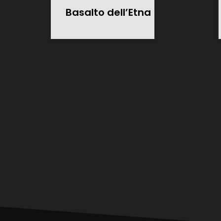
Basalto dell’Etna