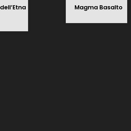
dell’Etna
Magma Basalto